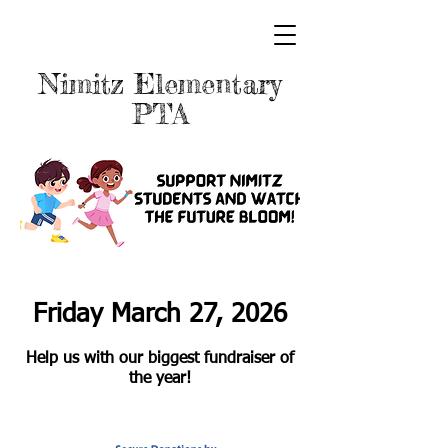
Nimitz Elementary
PTA
Friday
March 2
7
, 2026
Help us with our biggest fundraiser of
the year!