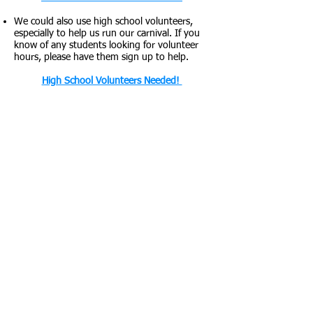
We could also use high school volunteers,
especially to help us run our carnival. If you
know of any students looking for volunteer
hours, please have them sign up to help.
High School Volunteers Needed!