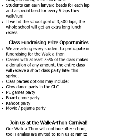
walk/run during their lunch time
Students can earn lanyard beads for each lap
and a special bead for every 5 laps they
walk/run!
If we hit the sch
ool goal of 3,500 laps, the
whole school will get an extra long lunch
recess.
Class Fundraising Pr
ize Opp
ortunities
We are asking every student to participate in
fundraising for the Walk-a-thon
Classes with at least 75% of the class makes
a donation of
any amount
, the entire class
will receive a short class party later this
spring.
Class parties options may include:​
Glow dance party in the GLC
PE games party
Board game party
Kahoot party
Movie / pajama party
Join us at the Walk-A-Tho
n
Ca
rnival!
Our Walk-a-Thon will continue after school,
too! Families are invited to join us at Nimitz