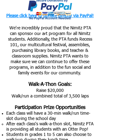
Please click here to donate directly via PayPal!
We're incredibly proud that the Nimitz PTA
can sponsor our art program for all Nimitz
students. Additionally, the PTA funds Recess
101, our multicultural festival, assemblies,
purchasing library books, and teacher &
classroom supplies. Nimitz PTA wants to
make sure we can continue to offer these
programs, in addition to the fun social and
family events for our community.
Walk-A-T
hon Goals:
Raise $
20,000
Walk/run a combined total of 3,5
00 laps
Pa
rticipation Prize Oppo
rtunities
E
ach class will
have a 30-min walk/run time-
slot during the school day
After each class's walk-a-thon slot, Nimitz PTA
is providing all students with an Otter Pop!
Students in grades 1 to 5 can also choose to