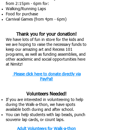
from 2:
15pm - 6pm for:
Walking/Running Laps
Food for purchase
Carnival Games (from 4pm - 6pm)
Thank you for your donation!
We have lots of fun in store for the kids and
we are hoping to raise the necessary funds to
keep our amazing art and Recess 101
programs, as well as funding assemblies, and
other academic and social opportunities here
at Nimitz!
Please click here to donate d
irec
tly via
PayPal!
Volunt
eers Needed!
If you are interested in volunteering to help
during the Walk-a-thon, we have spots
available both during and after school.
You can help students
with
lap beads, punch
souvenir
lap cards, or count laps.
Adult Volunteers
for W
alk-a-thon