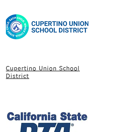
Cupertino Union School
District