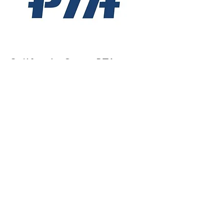
California State PTA