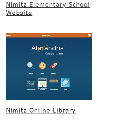
Nimitz Elementary School
Website
Nimitz Online Library