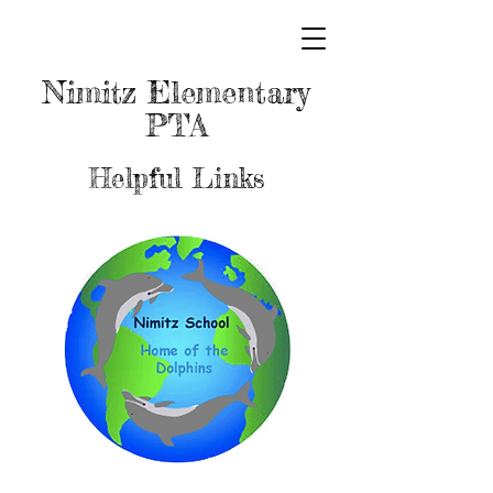
Nimitz Elementary
PTA
Helpful Links