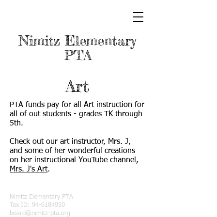
Nimitz Elementary
PTA
Art
PTA funds pay for all Art instruction for
all of out students - grades TK through
5th.
Check out our art instructor, Mrs. J,
and some of her wonderful creations
on her instructional YouTube channel,
Mrs. J's Art
.
Nimitz Elementary PTA
Tax ID:
94-6184950
board@nimitz-pta.org