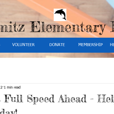
mitz Elementary
S
VOLUNTEER
DONATE
MEMBERSHIP
H
22
1 min read
s Full Speed Ahead - Hel
day!