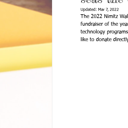
Updated:
Mar 7, 2022
The 2022 Nimitz Walk
fundraiser of the yea
technology programs 
like to donate directly