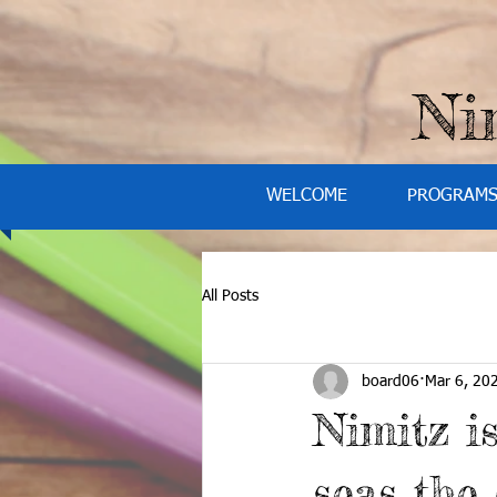
Ni
WELCOME
PROGRAM
All Posts
board06
Mar 6, 20
Nimitz i
seas the 