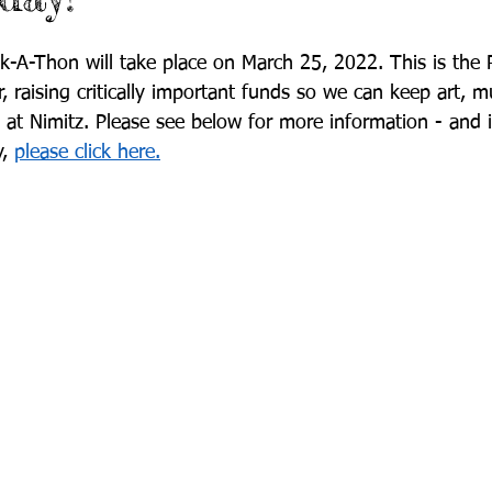
-A-Thon will take place on March 25, 2022. This is the 
r, raising critically important funds so we can keep art, m
at Nimitz. Please see below for more information - and 
, 
please click here.