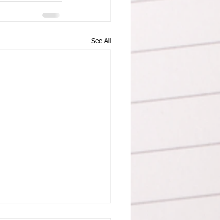
See All