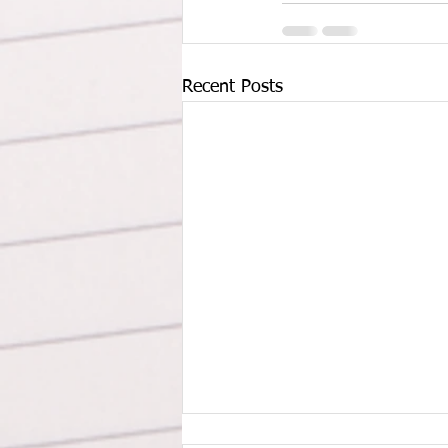
Recent Posts