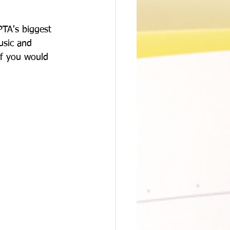
PTA's biggest 
usic and 
if you would 