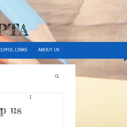
 PTA
ELPFUL LINKS
ABOUT US
p us